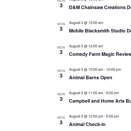
MON
3
D&M Chainsaw Creations D
August 3 @ 12:00 am
MON
3
Mobile Blacksmith Studio 
August 3 @ 12:00 am
MON
3
Comedy Farm Magic Revie
August 3 @ 10:00 am
-
10:00 pm
MON
3
Animal Barns Open
August 3 @ 11:00 am
-
9:00 pm
MON
3
Campbell and Home Arts Bu
August 3 @ 12:00 pm
-
5:00 pm
MON
3
Animal Check-in