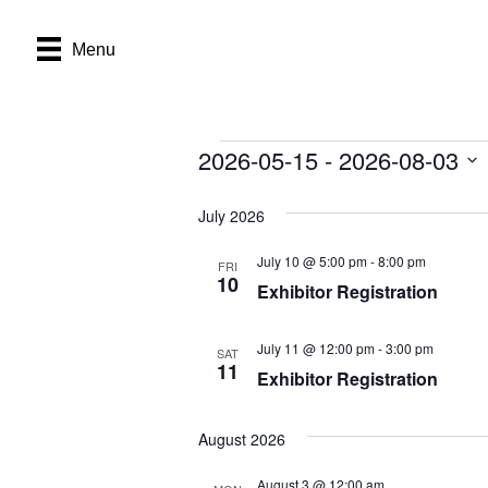
Menu
2026-05-15
 - 
2026-08-03
Events
S
e
July 2026
l
e
July 10 @ 5:00 pm
-
8:00 pm
FRI
c
10
Exhibitor Registration
t
d
a
July 11 @ 12:00 pm
-
3:00 pm
SAT
t
11
Exhibitor Registration
e
.
August 2026
August 3 @ 12:00 am