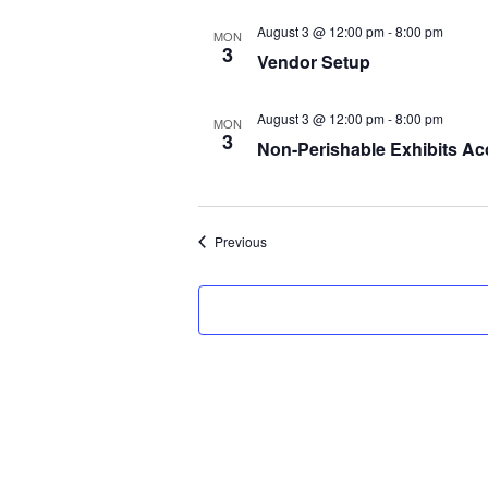
August 3 @ 12:00 pm
-
8:00 pm
MON
3
Vendor Setup
August 3 @ 12:00 pm
-
8:00 pm
MON
3
Non-Perishable Exhibits Ac
Events
Previous