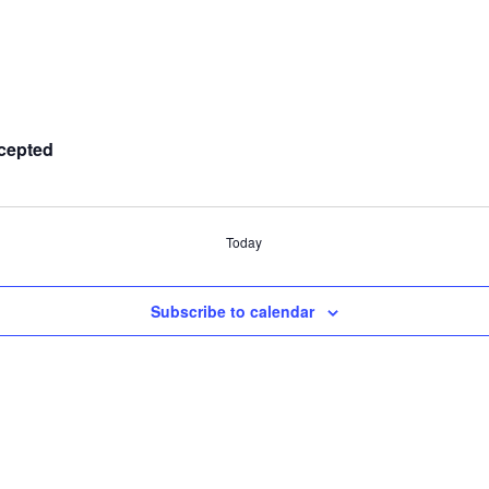
cepted
Today
Subscribe to calendar