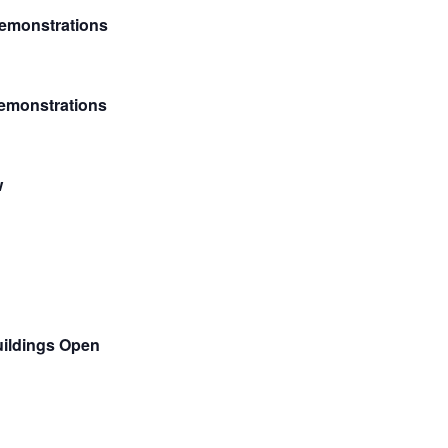
emonstrations
Demonstrations
w
ildings Open