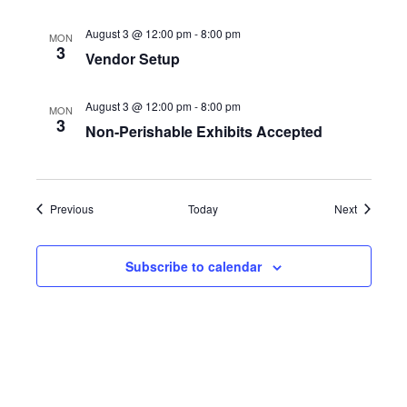
s
August 3 @ 12:00 pm
-
8:00 pm
MON
N
3
Vendor Setup
a
August 3 @ 12:00 pm
-
8:00 pm
MON
v
3
Non-Perishable Exhibits Accepted
i
g
Events
Events
Previous
Today
Next
a
Subscribe to calendar
t
i
o
n