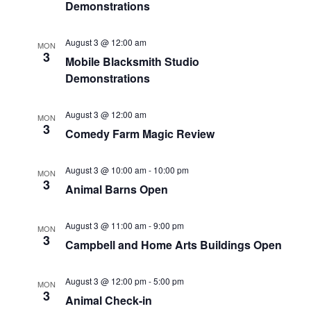
Demonstrations
a
r
v
August 3 @ 12:00 am
MON
c
3
i
Mobile Blacksmith Studio
Demonstrations
g
h
a
a
August 3 @ 12:00 am
MON
3
t
Comedy Farm Magic Review
n
i
d
August 3 @ 10:00 am
-
10:00 pm
o
MON
3
Animal Barns Open
n
V
August 3 @ 11:00 am
-
9:00 pm
i
MON
3
Campbell and Home Arts Buildings Open
e
August 3 @ 12:00 pm
-
5:00 pm
MON
w
3
Animal Check-in