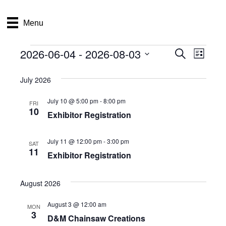
Menu
2026-06-04
 - 
2026-08-03
Events
E
E
S
L
e
S
i
v
a
v
e
s
July 2026
r
e
t
l
c
e
e
July 10 @ 5:00 pm
-
8:00 pm
h
n
FRI
c
10
Exhibitor Registration
n
t
t
d
V
t
a
July 11 @ 12:00 pm
-
3:00 pm
SAT
t
11
i
Exhibitor Registration
e
s
.
e
S
August 2026
w
e
s
August 3 @ 12:00 am
MON
3
D&M Chainsaw Creations
N
a