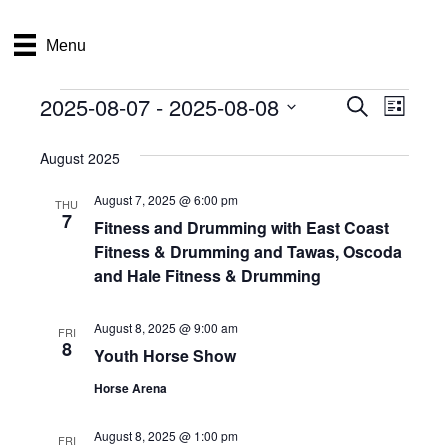
Menu
2025-08-07
 - 
2025-08-08
Events
E
E
S
L
e
S
i
v
a
v
e
s
August 2025
r
e
t
l
c
e
e
August 7, 2025 @ 6:00 pm
h
n
THU
c
7
Fitness and Drumming with East Coast
n
t
t
Fitness & Drumming and Tawas, Oscoda
d
V
t
a
and Hale Fitness & Drumming
t
i
e
s
August 8, 2025 @ 9:00 am
.
FRI
e
8
Youth Horse Show
S
w
Horse Arena
e
s
N
August 8, 2025 @ 1:00 pm
a
FRI