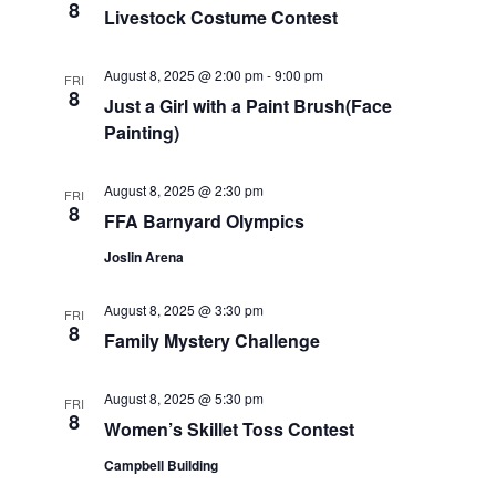
8
Livestock Costume Contest
a
r
v
August 8, 2025 @ 2:00 pm
-
9:00 pm
FRI
c
i
8
Just a Girl with a Paint Brush(Face
Painting)
g
h
a
a
August 8, 2025 @ 2:30 pm
FRI
t
8
FFA Barnyard Olympics
n
i
Joslin Arena
d
o
August 8, 2025 @ 3:30 pm
n
FRI
V
8
Family Mystery Challenge
i
August 8, 2025 @ 5:30 pm
FRI
e
8
Women’s Skillet Toss Contest
w
Campbell Building