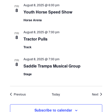
s
August 8, 2025 @ 6:00 pm
FRI
8
Youth Horse Speed Show
N
Horse Arena
a
August 8, 2025 @ 7:00 pm
v
FRI
8
Tractor Pulls
i
Track
g
August 8, 2025 @ 7:00 pm
FRI
8
a
Saddle Tramps Musical Group
Stage
t
i
Events
Events
Previous
Today
Next
o
n
Subscribe to calendar