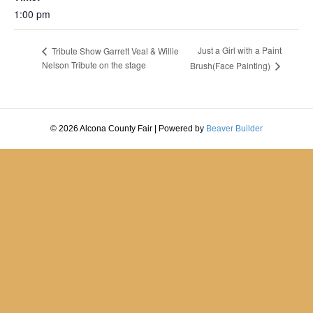
1:00 pm
Just a Girl with a Paint
Tribute Show Garrett Veal & Willie
Nelson Tribute on the stage
Brush(Face Painting)
© 2026 Alcona County Fair
|
Powered by
Beaver Builder