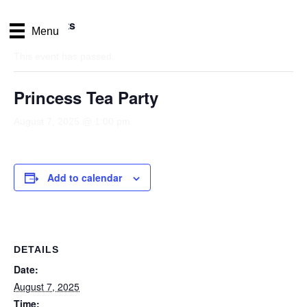
« All Events
Menu
This event has passed.
Princess Tea Party
August 7, 2025 @ 1:00 pm
Add to calendar
DETAILS
Date:
August 7, 2025
Time: