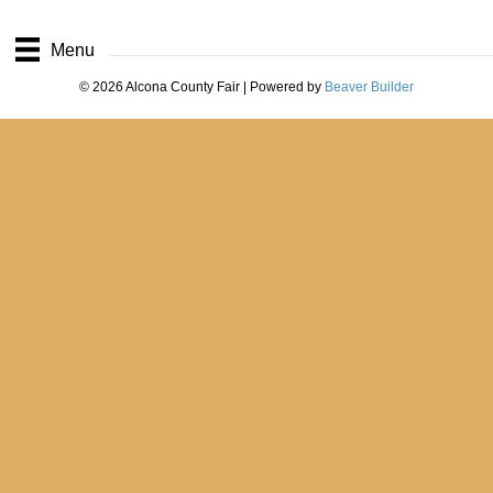
Menu
© 2026 Alcona County Fair
|
Powered by
Beaver Builder