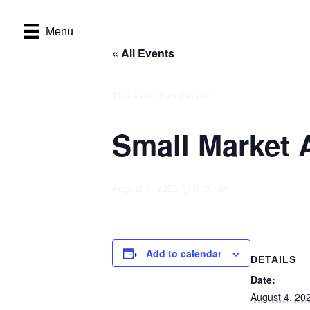
Menu
« All Events
This event has passed.
Small Market 
August 4, 2025 @ 6:00 pm
Add to calendar
DETAILS
Date:
August 4, 20