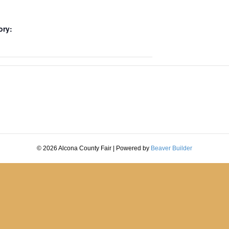
ory:
© 2026 Alcona County Fair
|
Powered by
Beaver Builder