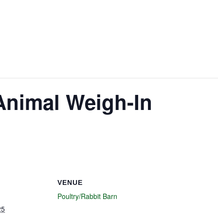
Animal Weigh-In
VENUE
Poultry/Rabbit Barn
25