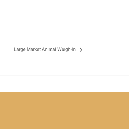
Large Market Animal Weigh-In