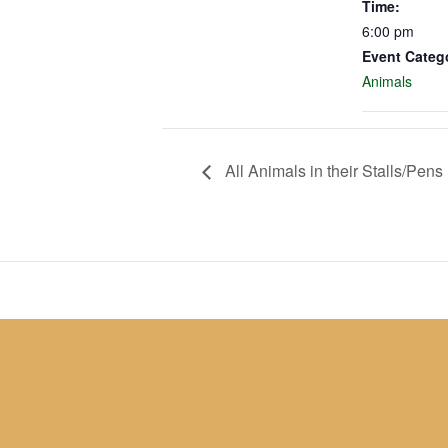
Time:
6:00 pm
Event Categ
Animals
All Animals in their Stalls/Pens