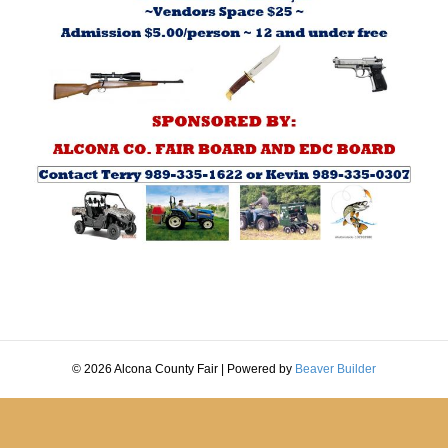
© 2026 Alcona County Fair
|
Powered by
Beaver Builder