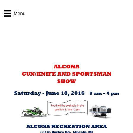
Sportsman’s Show
Menu
coming this June
Table License Agreement