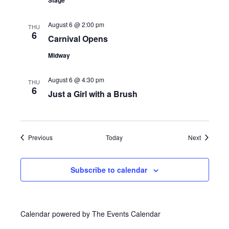
Stage
s
August 6 @ 2:00 pm
N
THU
6
Carnival Opens
a
Midway
v
August 6 @ 4:30 pm
THU
6
i
Just a Girl with a Brush
g
a
Events
Events
Previous
Today
Next
t
Subscribe to calendar
i
o
Calendar powered by
The Events Calendar
n