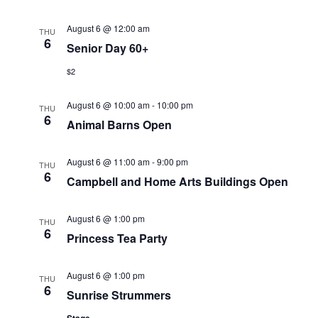
a
r
August 6 @ 12:00 am
THU
v
6
Senior Day 60+
c
i
$2
g
h
August 6 @ 10:00 am
-
10:00 pm
a
THU
a
6
Animal Barns Open
t
n
i
August 6 @ 11:00 am
-
9:00 pm
THU
d
6
o
Campbell and Home Arts Buildings Open
n
V
August 6 @ 1:00 pm
THU
6
i
Princess Tea Party
e
August 6 @ 1:00 pm
THU
6
w
Sunrise Strummers