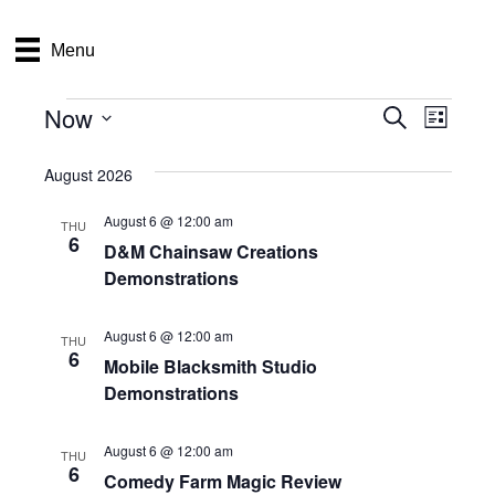
Menu
Now
Events
E
E
S
L
e
S
i
v
a
v
e
s
August 2026
r
e
t
l
c
e
e
August 6 @ 12:00 am
h
n
THU
c
6
D&M Chainsaw Creations
n
t
t
Demonstrations
d
V
t
a
t
i
August 6 @ 12:00 am
THU
e
s
6
Mobile Blacksmith Studio
.
e
Demonstrations
S
w
e
s
August 6 @ 12:00 am
THU
6
Comedy Farm Magic Review
N
a